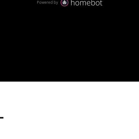
hy tens of thousands of homeowner love