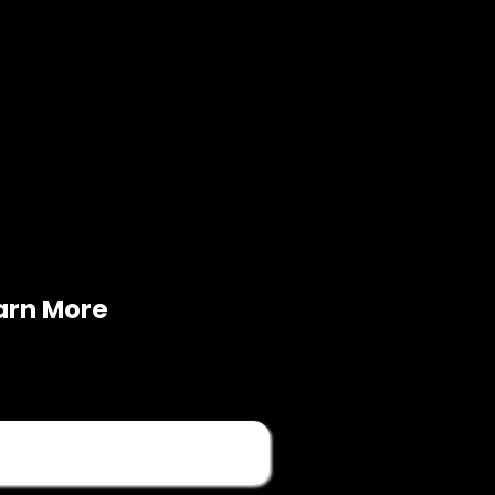
arn More