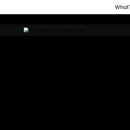
What'