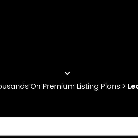
ousands On Premium Listing Plans >
Le