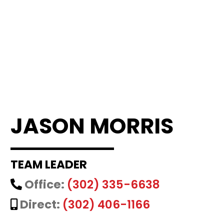
JASON MORRIS
TEAM LEADER
Office:
(302) 335-6638
Direct:
(302) 406-1166