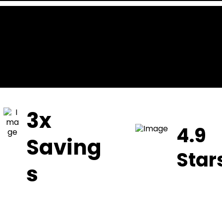
3x
4.9
Saving
Star
s