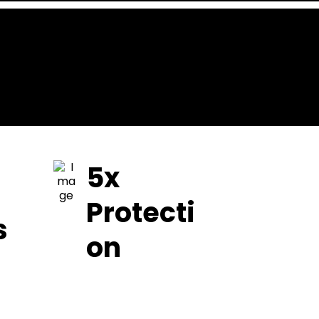
5x
Protecti
s
on