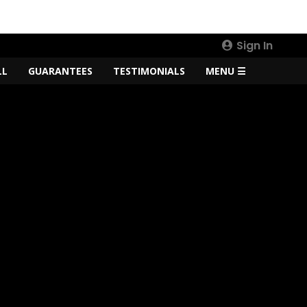
Sign In
LL
GUARANTEES
TESTIMONIALS
MENU ☰