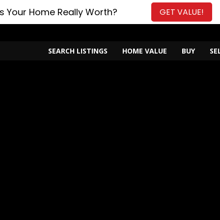
s Your Home Really Worth?
GET VALUE!
SEARCH LISTINGS
HOME VALUE
BUY
SE