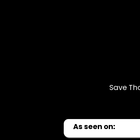
Save Th
As seen on: