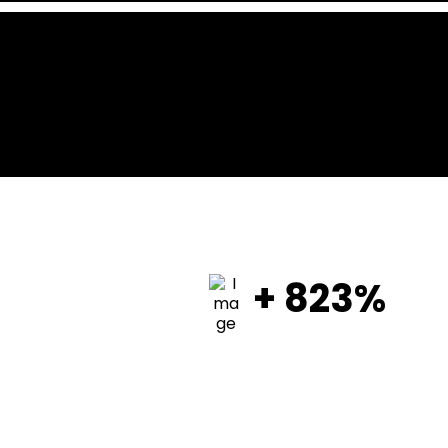
+ 823%